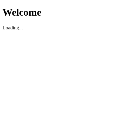
Welcome
Loading...